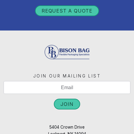
REQUEST A QUOTE
JOIN OUR MAILING LIST
If
Mailing
you
List
are
JOIN
Signup
human,
leave
this
5404 Crown Drive
Lockport, NY 14094