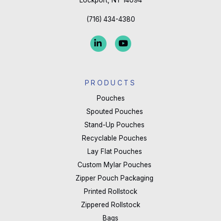
field
blank.
(716) 434-4380
PRODUCTS
Pouches
Spouted Pouches
Stand-Up Pouches
Recyclable Pouches
Lay Flat Pouches
Custom Mylar Pouches
Zipper Pouch Packaging
Printed Rollstock
Zippered Rollstock
Bags