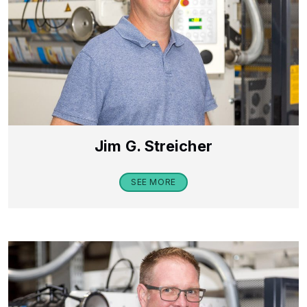
Jim G. Streicher
SEE MORE