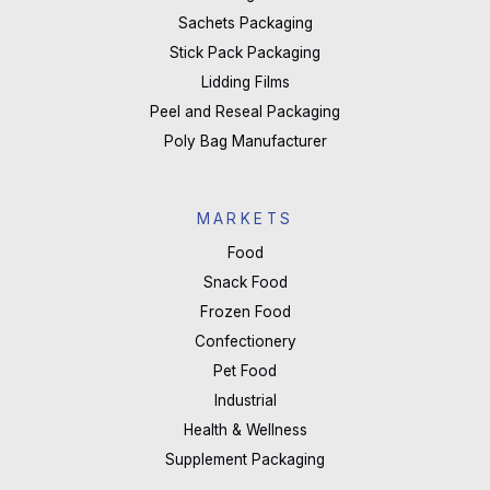
Sachets Packaging
Stick Pack Packaging
Lidding Films
Peel and Reseal Packaging
Poly Bag Manufacturer
MARKETS
Food
Snack Food
Frozen Food
Confectionery
Pet Food
Industrial
Health & Wellness
Supplement Packaging