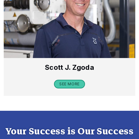
Scott J. Zgoda
SEE MORE
Your Success is Our Success