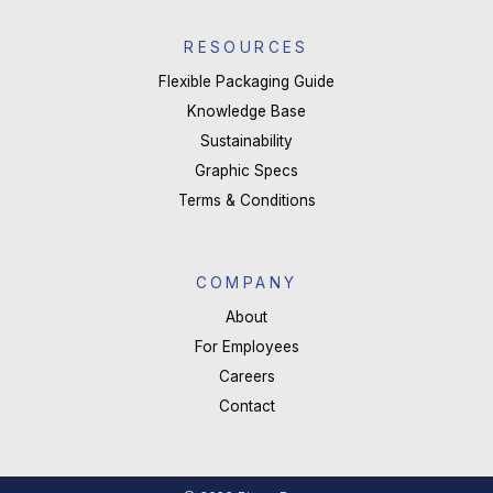
RESOURCES
Flexible Packaging Guide
Knowledge Base
Sustainability
Graphic Specs
Terms & Conditions
COMPANY
About
For Employees
Careers
Contact