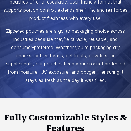
pouches offer a resealable, user-friendly format that
supports portion control, extends shelf life, and reinforces
product freshness with every use.
Zippered pouches are a go-to packaging choice across
industries because they’re durable, reusable, and
consumer-preferred. Whether you’re packaging dry
snacks, coffee beans, pet treats, powders, or
supplements, our pouches keep your product protected
from moisture, UV exposure, and oxygen—ensuring it
stays as fresh as the day it was filled.
Fully Customizable Styles &
Features