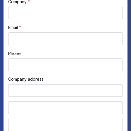
human,
Company
*
leave
this
field
Email
*
blank.
Phone
Company address
Company
address
Company
address
City