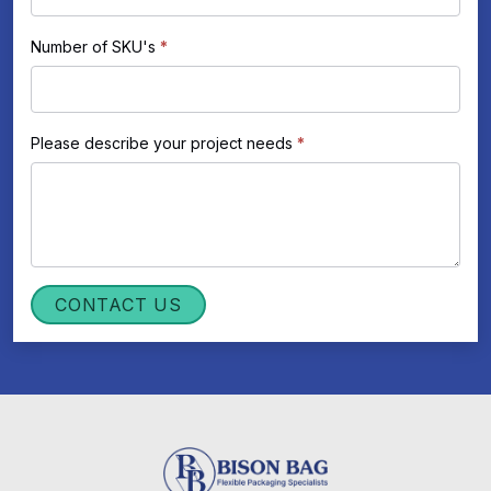
Number of SKU's
*
Please describe your project needs
*
CONTACT US