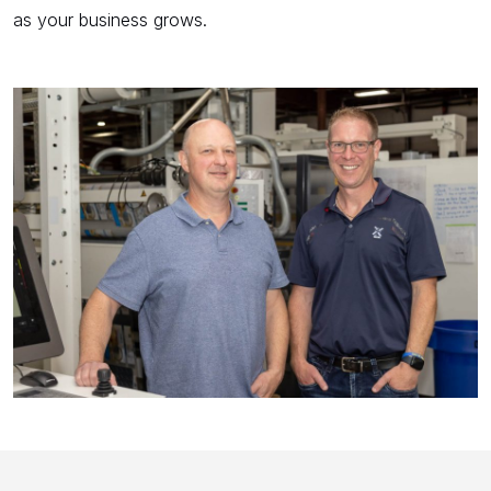
as your business grows.