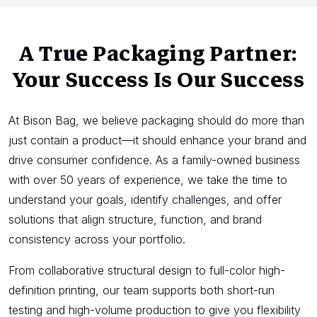
A True Packaging Partner:
Your Success Is Our Success
At Bison Bag, we believe packaging should do more than
just contain a product—it should enhance your brand and
drive consumer confidence. As a family-owned business
with over 50 years of experience, we take the time to
understand your goals, identify challenges, and offer
solutions that align structure, function, and brand
consistency across your portfolio.
From collaborative structural design to full-color high-
definition printing, our team supports both short-run
testing and high-volume production to give you flexibility