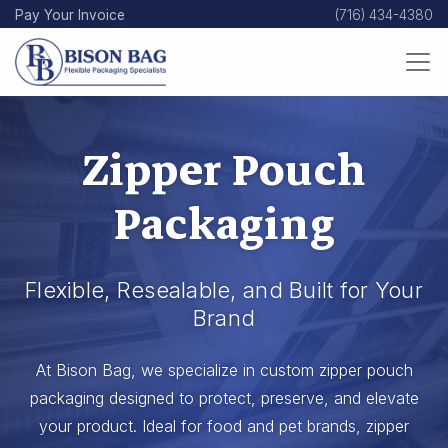
Skip
Pay Your Invoice
(716) 434-4380
to
main
content
Zipper Pouch
Packaging
Flexible, Resealable, and Built for Your
Brand
At Bison Bag, we specialize in custom zipper pouch
packaging designed to protect, preserve, and elevate
your product. Ideal for food and pet brands, zipper