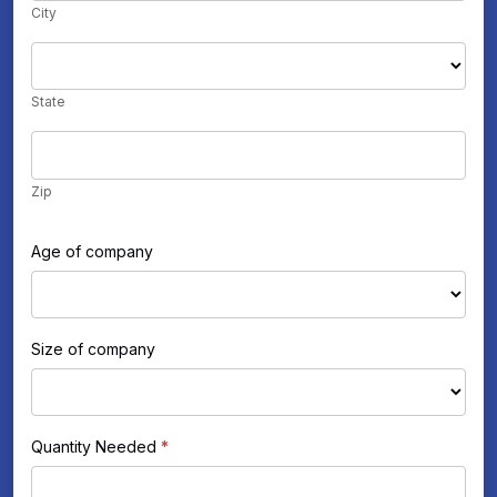
City
State
State
Zip
Zip
Age of company
Size of company
Quantity Needed
*