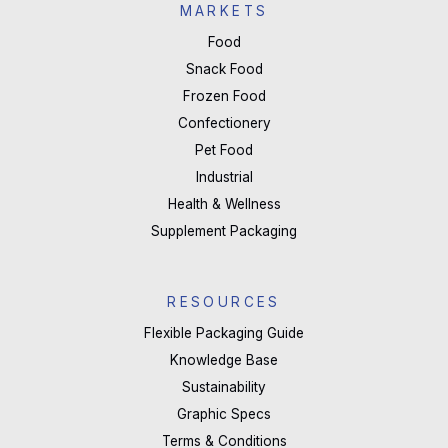
MARKETS
Food
Snack Food
Frozen Food
Confectionery
Pet Food
Industrial
Health & Wellness
Supplement Packaging
RESOURCES
Flexible Packaging Guide
Knowledge Base
Sustainability
Graphic Specs
Terms & Conditions