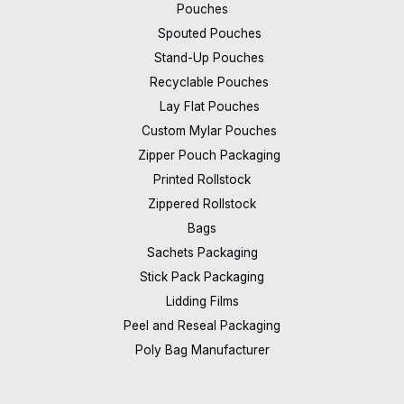
Pouches
Spouted Pouches
Stand-Up Pouches
Recyclable Pouches
Lay Flat Pouches
Custom Mylar Pouches
Zipper Pouch Packaging
Printed Rollstock
Zippered Rollstock
Bags
Sachets Packaging
Stick Pack Packaging
Lidding Films
Peel and Reseal Packaging
Poly Bag Manufacturer