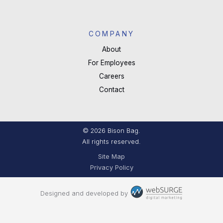
COMPANY
About
For Employees
Careers
Contact
© 2026 Bison Bag.
All rights reserved.
Site Map
Privacy Policy
Designed and developed by