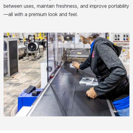
between uses, maintain freshness, and improve portability
—all with a premium look and feel.