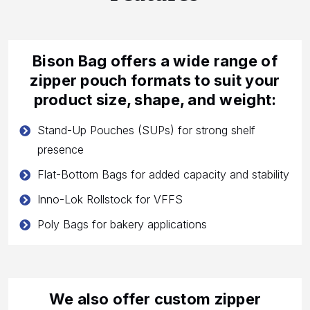
Bison Bag offers a wide range of
zipper pouch formats to suit your
product size, shape, and weight:
Stand-Up Pouches (SUPs) for strong shelf
presence
Flat-Bottom Bags for added capacity and stability
Inno-Lok Rollstock for VFFS
Poly Bags for bakery applications
We also offer custom zipper