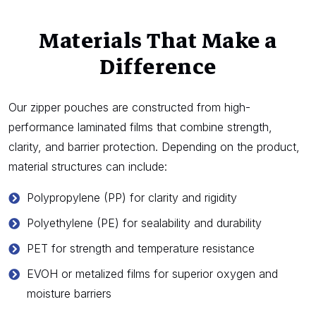
Materials That Make a
Difference
Our zipper pouches are constructed from high-
performance laminated films that combine strength,
clarity, and barrier protection. Depending on the product,
material structures can include:
Polypropylene (PP) for clarity and rigidity
Polyethylene (PE) for sealability and durability
PET for strength and temperature resistance
EVOH or metalized films for superior oxygen and
moisture barriers