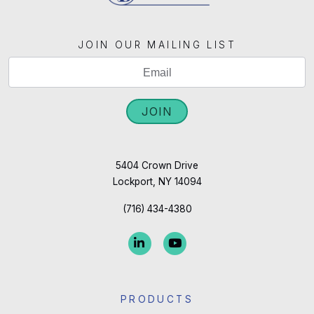
JOIN OUR MAILING LIST
If
Mailing
you
List
are
JOIN
Signup
human,
leave
this
5404 Crown Drive
Lockport, NY 14094
field
blank.
(716) 434-4380
PRODUCTS