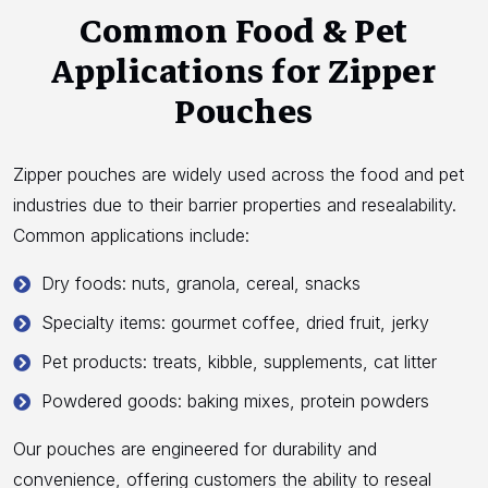
Common Food & Pet
Applications for Zipper
Pouches
Zipper pouches are widely used across the food and pet
industries due to their barrier properties and resealability.
Common applications include:
Dry foods: nuts, granola, cereal, snacks
Specialty items: gourmet coffee, dried fruit, jerky
Pet products: treats, kibble, supplements, cat litter
Powdered goods: baking mixes, protein powders
Our pouches are engineered for durability and
convenience, offering customers the ability to reseal