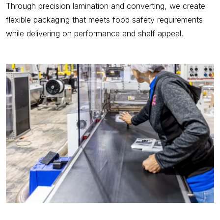
Through precision lamination and converting, we create
flexible packaging that meets food safety requirements
while delivering on performance and shelf appeal.