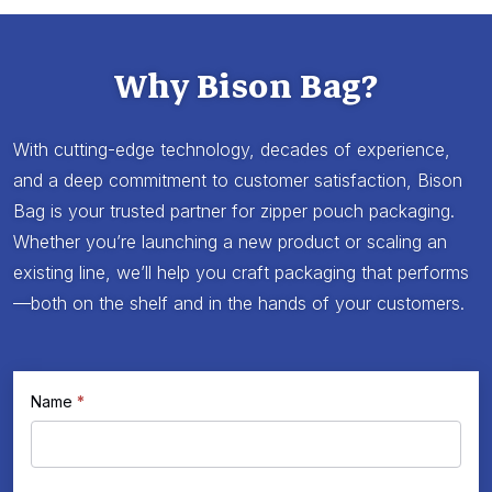
Why Bison Bag?
With cutting-edge technology, decades of experience,
and a deep commitment to customer satisfaction, Bison
Bag is your trusted partner for zipper pouch packaging.
Whether you’re launching a new product or scaling an
existing line, we’ll help you craft packaging that performs
—both on the shelf and in the hands of your customers.
If
Name
*
Request
you
a
are
Quote