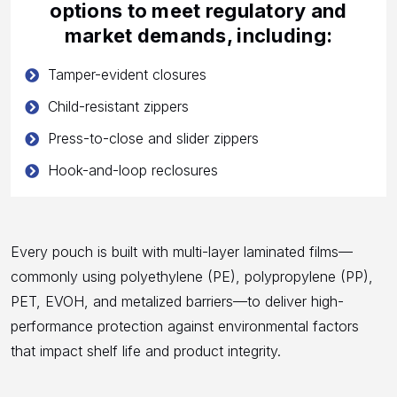
options to meet regulatory and
market demands, including:
Tamper-evident closures
Child-resistant zippers
Press-to-close and slider zippers
Hook-and-loop reclosures
Every pouch is built with multi-layer laminated films—
commonly using polyethylene (PE), polypropylene (PP),
PET, EVOH, and metalized barriers—to deliver high-
performance protection against environmental factors
that impact shelf life and product integrity.