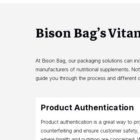
Bison Bag’s Vita
At Bison Bag, our packaging solutions can in
manufacturers of nutritional supplements. No
guide you through the process and different o
Product Authentication
Product authentication is a great way to pr
counterfeiting and ensure customer safety, p
where health and nutrition are concerned. 