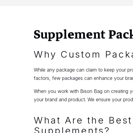
Supplement Pac
Why Custom Packa
While any package can claim to keep your prod
factors, few packages can enhance your brand
When you work with Bison Bag on creating you
your brand and product. We ensure your produ
What Are the Best
Supplements?