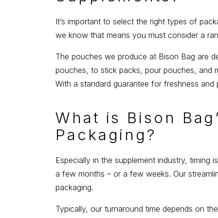
It’s important to select the right types of pac
we know that means you must consider a range
The pouches we produce at Bison Bag are desi
pouches, to stick packs, pour pouches, and m
With a standard guarantee for freshness and 
What is Bison Ba
Packaging?
Especially in the supplement industry, timing
a few months – or a few weeks. Our streamlin
packaging.
Typically, our turnaround time depends on the