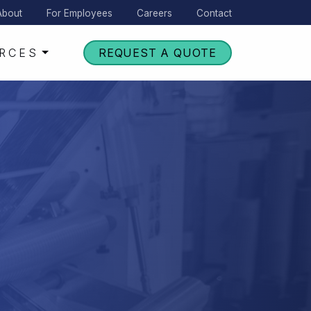
About
For Employees
Careers
Contact
RCES
REQUEST A QUOTE