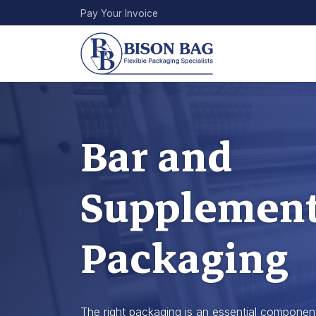
Skip
Pay Your Invoice
to
main
content
Bar and
Supplemen
Packaging
The right packaging is an essential componen