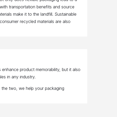
 with transportation benefits and source
erials make it to the landfill. Sustainable
-consumer recycled materials are also
enhance product memorability, but it also
es in any industry.
g the two, we help your packaging