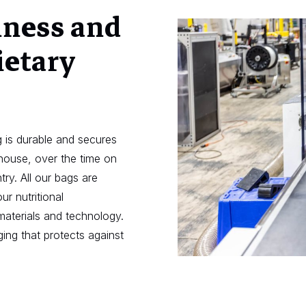
hness and
ietary
 is durable and secures
ehouse, over the time on
try. All our bags are
ur nutritional
materials and technology.
ing that protects against