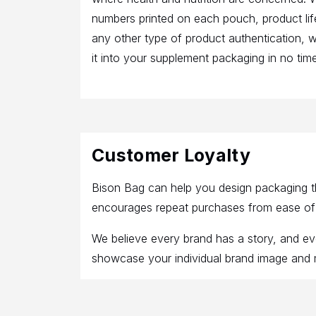
numbers printed on each pouch, product li
any other type of product authentication, 
it into your supplement packaging in no time
Customer Loyalty
Bison Bag can help you design packaging th
encourages repeat purchases from ease of us
We believe every brand has a story, and e
showcase your individual brand image and me