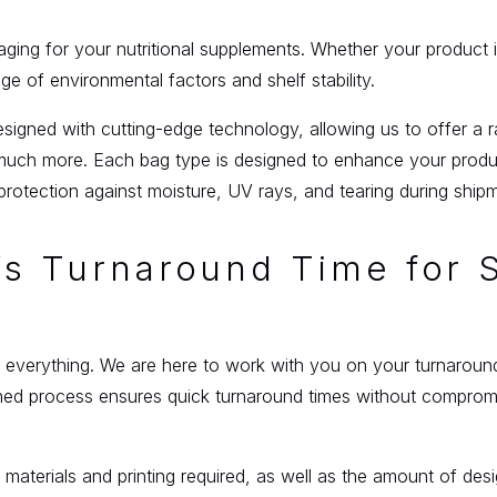
kaging for your nutritional supplements. Whether your product i
 of environmental factors and shelf stability.
gned with cutting-edge technology, allowing us to offer a r
uch more. Each bag type is designed to enhance your product
protection against moisture, UV rays, and tearing during ship
g’s Turnaround Time for
 is everything. We are here to work with you on your turnaro
ed process ensures quick turnaround times without compromisi
 materials and printing required, as well as the amount of d