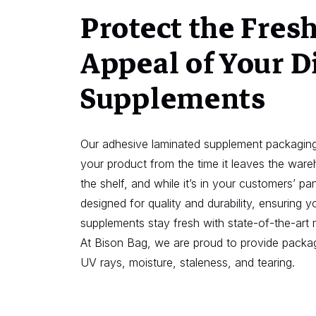
Protect the Fres
Appeal of Your D
Supplements
Our adhesive laminated supplement packaging
your product from the time it leaves the war
the shelf, and while it’s in your customers’ pan
designed for quality and durability, ensuring yo
supplements stay fresh with state-of-the-art 
At Bison Bag, we are proud to provide packag
UV rays, moisture, staleness, and tearing.