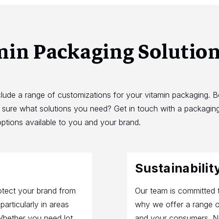
min Packaging Solutio
clude a range of customizations for your vitamin packaging. 
t sure what solutions you need? Get in touch with a packaging
ptions available to you and your brand.
Sustainabilit
otect your brand from
Our team is committed t
articularly in areas
why we offer a range o
Whether you need lot
and your consumers. No