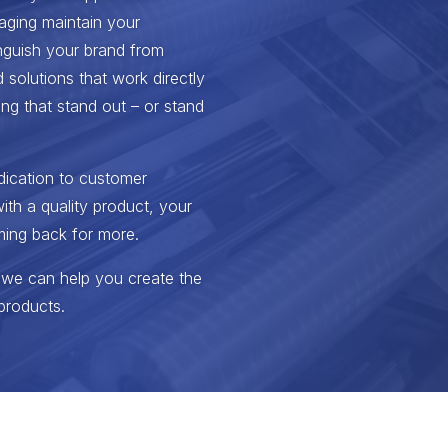
aging maintain your
inguish your brand from
 solutions that work directly
ng that stand out – or stand
dication to customer
ith a quality product, your
ming back for more.
 we can help you create the
products.