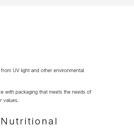
?
r from UV light and other environmental
ce with packaging that meets the needs of
r values.
Nutritional