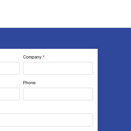
Company
*
Phone