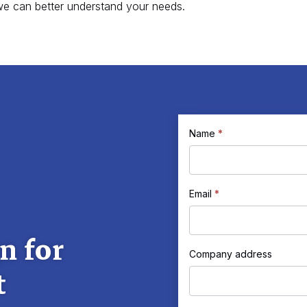
e can better understand your needs.
If
Name
*
Request
you
a
are
human,
Quote
Email
*
leave
this
n for
field
Company address
t
blank.
Company
address