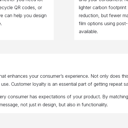
fecycle QR codes, or
lighter carbon footprint
we can help you design
reduction, but fewer mat
.
film options using post
available.
at enhances your consumer’s experience. Not only does this 
e. Customer loyalty is an essential part of getting repeat sal
very consumer has expectations of your product. By matchin
ssage, not just in design, but also in functionality.