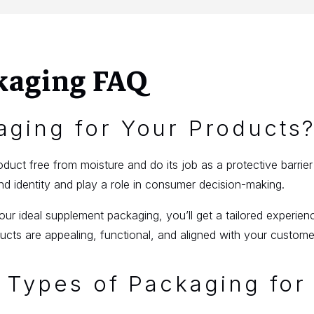
kaging FAQ
ging for Your Products
uct free from moisture and do its job as a protective barrie
 identity and play a role in consumer decision-making.
r ideal supplement packaging, you’ll get a tailored experien
cts are appealing, functional, and aligned with your custome
 Types of Packaging for 