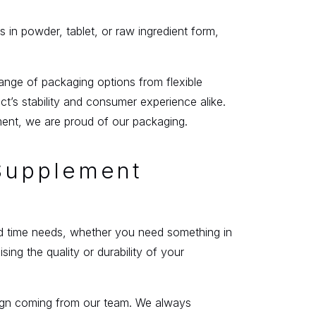
s in powder, tablet, or raw ingredient form,
ange of packaging options from flexible
’s stability and consumer experience alike.
ment, we are proud of our packaging.
 Supplement
und time needs, whether you need something in
ng the quality or durability of your
esign coming from our team. We always