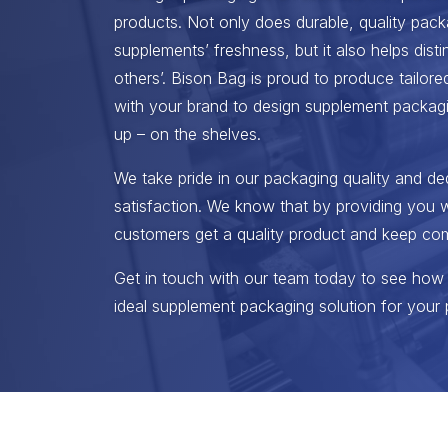
products. Not only does durable, quality pack
supplements’ freshness, but it also helps dist
others’. Bison Bag is proud to produce tailored
with your brand to design supplement packagi
up – on the shelves.
We take pride in our packaging quality and de
satisfaction. We know that by providing you w
customers get a quality product and keep co
Get in touch with our team today to see how
ideal supplement packaging solution for your 