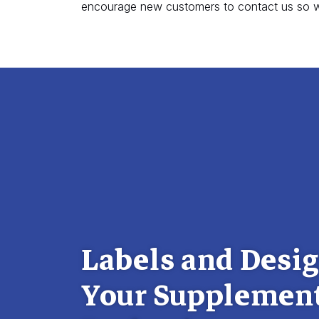
encourage new customers to contact us so w
Labels and Desig
Your Supplemen