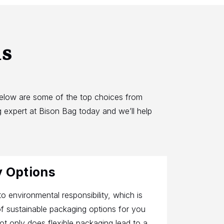
ns
Below are some of the top choices from
 expert at Bison Bag today and we’ll help
y Options
o environmental responsibility, which is
f sustainable packaging options for you
t only does flexible packaging lead to a