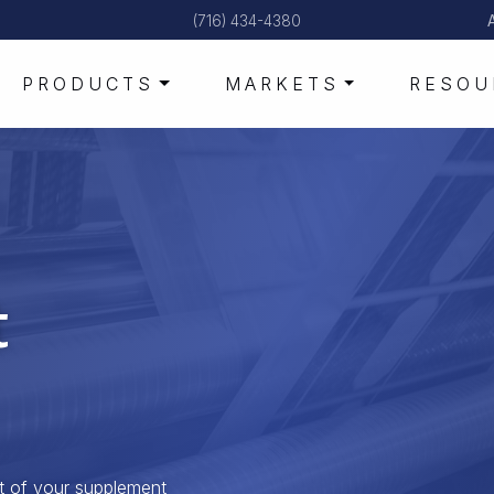
(716) 434-4380
PRODUCTS
MARKETS
RESOU
t
t of your supplement