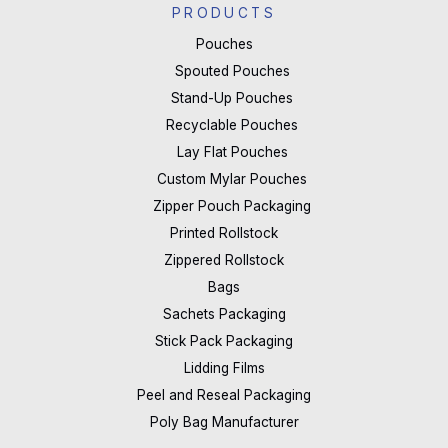
PRODUCTS
Pouches
Spouted Pouches
Stand-Up Pouches
Recyclable Pouches
Lay Flat Pouches
Custom Mylar Pouches
Zipper Pouch Packaging
Printed Rollstock
Zippered Rollstock
Bags
Sachets Packaging
Stick Pack Packaging
Lidding Films
Peel and Reseal Packaging
Poly Bag Manufacturer