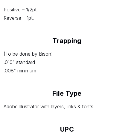
Positive – 1/2pt.
Reverse – 1pt.
Trapping
(To be done by Bison)
.010” standard
.008” minimum
File Type
Adobe Illustrator with layers, links & fonts
UPC