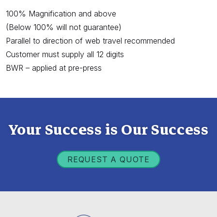
100% Magnification and above
(Below 100% will not guarantee)
Parallel to direction of web travel recommended
Customer must supply all 12 digits
BWR – applied at pre-press
Your Success is Our Success
REQUEST A QUOTE