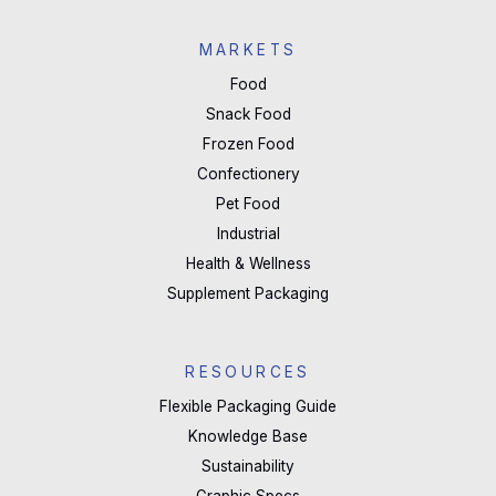
MARKETS
Food
Snack Food
Frozen Food
Confectionery
Pet Food
Industrial
Health & Wellness
Supplement Packaging
RESOURCES
Flexible Packaging Guide
Knowledge Base
Sustainability