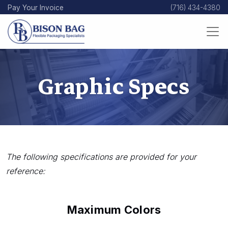
Skip
Pay Your Invoice
(716) 434-4380
to
main
content
Graphic Specs
The following specifications are provided for your
reference:
Maximum Colors