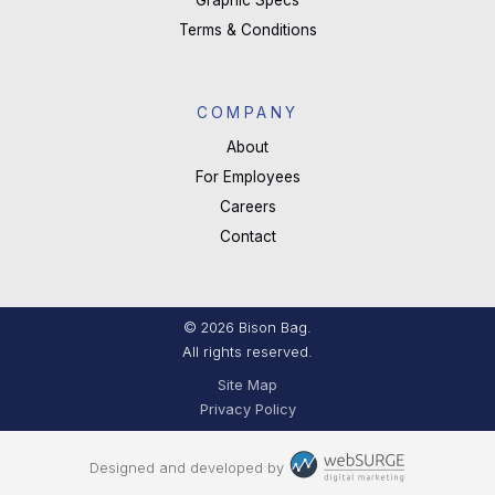
Graphic Specs
Terms & Conditions
COMPANY
About
For Employees
Careers
Contact
© 2026 Bison Bag.
All rights reserved.
Site Map
Privacy Policy
Designed and developed by