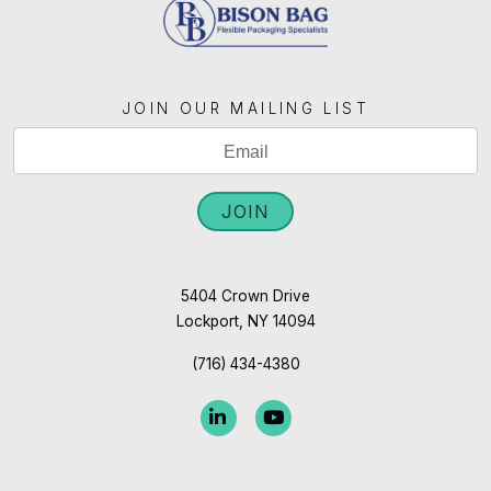
JOIN OUR MAILING LIST
If
Mailing
you
List
are
JOIN
Signup
human,
leave
this
5404 Crown Drive
Lockport, NY 14094
field
blank.
(716) 434-4380