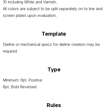
10 including White and Varnish.
All colors are subject to be split separately on to line and
screen plates upon evaluation.
Template
Dieline or mechanical specs for dieline creation may be
required
Type
Minimum: 6pt. Positive
8pt. Bold Reversed
Rules