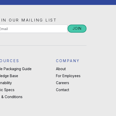
OIN OUR MAILING LIST
iling
JOIN
u
st
man,
ignup
ave
OURCES
COMPANY
s
ble Packaging Guide
About
ld
ledge Base
For Employees
nk.
nability
Careers
ic Specs
Contact
 & Conditions