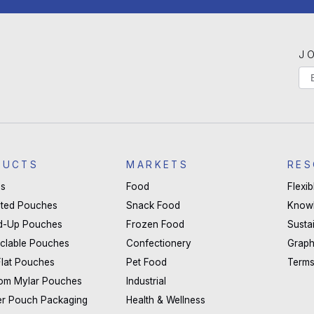
J
If
Ma
yo
Li
are
hu
S
le
DUCTS
MARKETS
RES
thi
s
Food
Flexi
fie
ted Pouches
Snack Food
Know
bla
d-Up Pouches
Frozen Food
Sustai
clable Pouches
Confectionery
Graph
Flat Pouches
Pet Food
Terms
om Mylar Pouches
Industrial
er Pouch Packaging
Health & Wellness