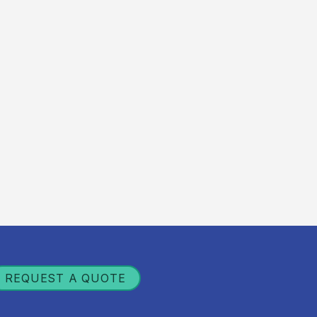
REQUEST A QUOTE