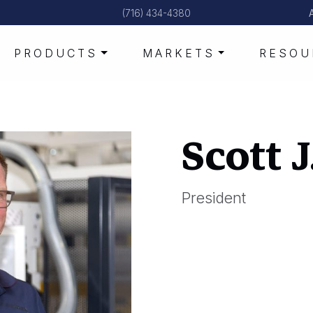
(716) 434-4380
PRODUCTS
MARKETS
RESOU
Scott 
President