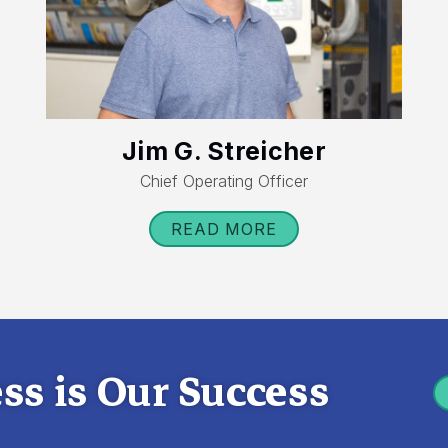
Jim G. Streicher
Chief Operating Officer
READ MORE
ss is Our Success