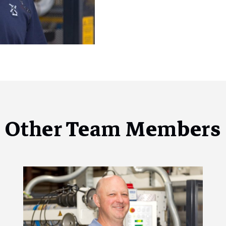
Other Team Members