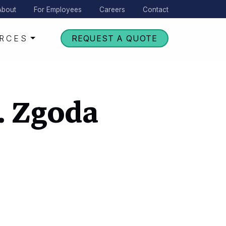
About
For Employees
Careers
Contact
RCES
REQUEST A QUOTE
J. Zgoda