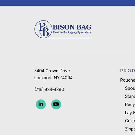
5404 Crown Drive
PRO
Lockport, NY 14094
Pouche
Spou
(716) 434-4380
Stan
Recy
Lay 
Cust
Zipp