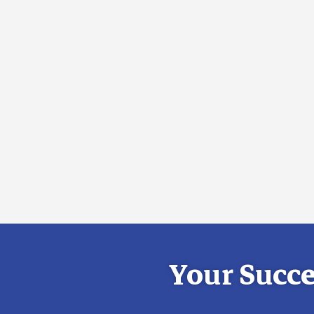
Your Succe