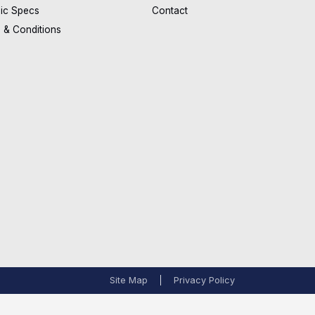
ic Specs
Contact
 & Conditions
Site Map
Privacy Policy