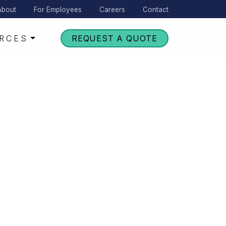
About
For Employees
Careers
Contact
RCES
REQUEST A QUOTE