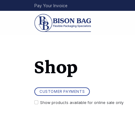
Skip
Pay Your Invoice
to
main
content
Shop
CUSTOMER PAYMENTS
Show products available for online sale only