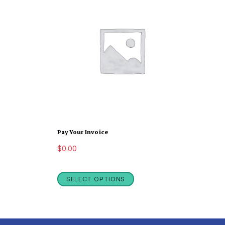
Pay Your Invoice
$
0.00
SELECT OPTIONS