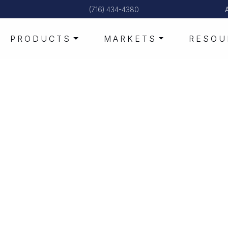
(716) 434-4380
PRODUCTS
MARKETS
RESOU