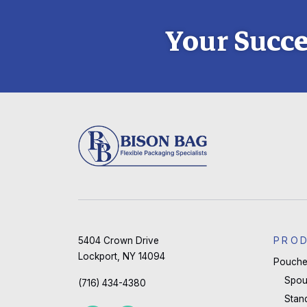
Your Succe
5404 Crown Drive
PRO
Lockport, NY 14094
Pouche
Spou
(716) 434-4380
Stan