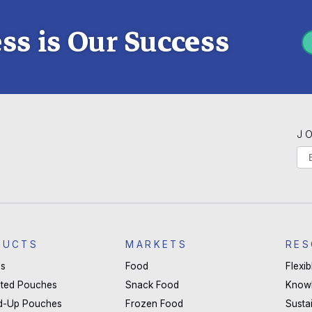
ss is Our Success
J
If
Ma
yo
Li
are
hu
S
le
DUCTS
MARKETS
RES
thi
s
Food
Flexi
fie
ted Pouches
Snack Food
Know
bla
d-Up Pouches
Frozen Food
Sustai