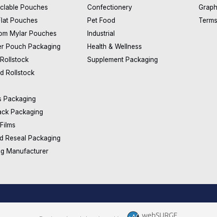
clable Pouches
Confectionery
Graph
Flat Pouches
Pet Food
Terms
om Mylar Pouches
Industrial
er Pouch Packaging
Health & Wellness
 Rollstock
Supplement Packaging
d Rollstock
s Packaging
ack Packaging
 Films
d Reseal Packaging
ag Manufacturer