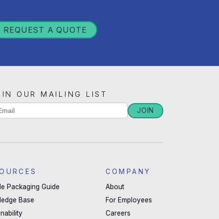
REQUEST A QUOTE
OIN OUR MAILING LIST
iling
JOIN
u
st
man,
ignup
ave
OURCES
COMPANY
s
ble Packaging Guide
About
ld
ledge Base
For Employees
nk.
nability
Careers