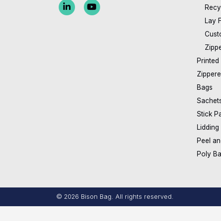
Recy
Lay 
Cust
Zipp
Printed
Zippere
Bags
Sachet
Stick P
Lidding
Peel an
Poly B
© 2026 Bison Bag.
All rights reserved.