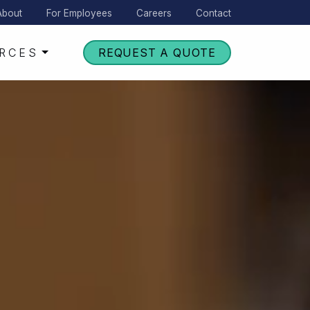
About
For Employees
Careers
Contact
RCES
REQUEST A QUOTE