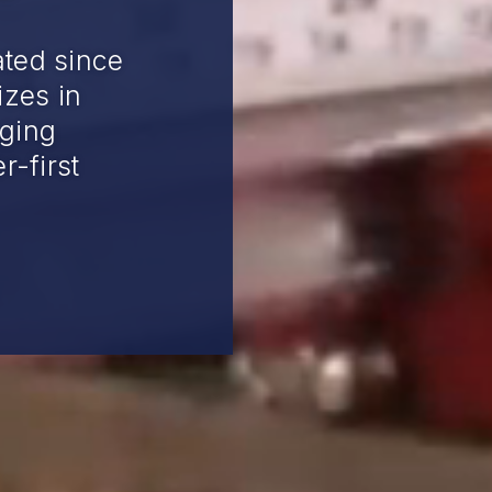
ted since
izes in
ging
r-first