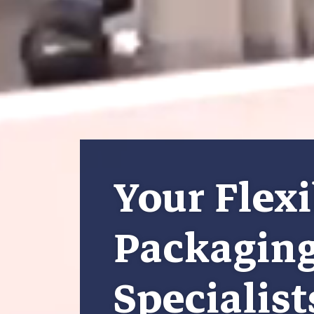
Your Flexi
Packagin
Specialist