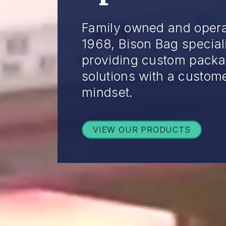
Family owned and opera
1968, Bison Bag special
providing custom packa
solutions with a custome
mindset.
VIEW OUR PRODUCTS