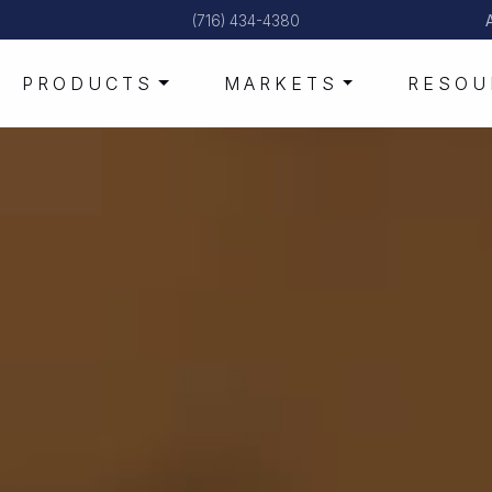
(716) 434-4380
PRODUCTS
MARKETS
RESOU