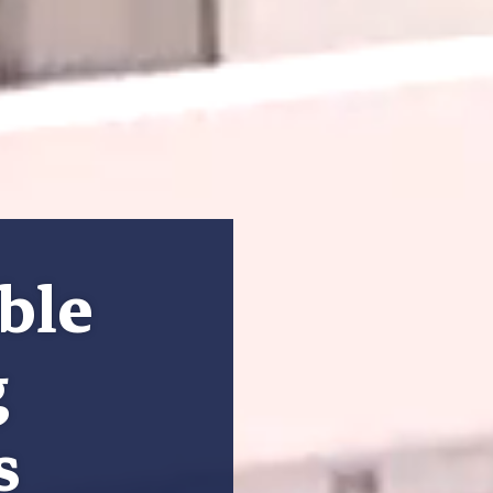
ble
g
s