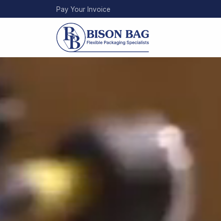
Skip
Pay Your Invoice
to
main
content